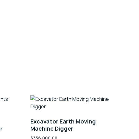
Excavator Earth Moving
r
Machine Digger
$
356,000.00