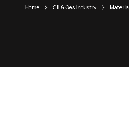
Home
Oil & Ges Industry
Materia