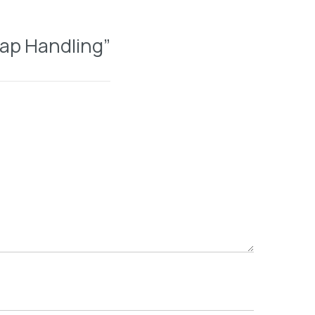
rap Handling”