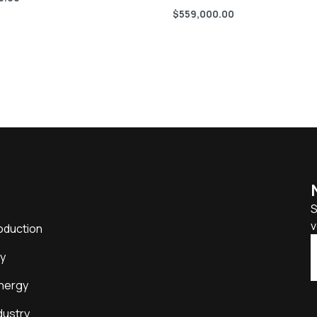
$
559,000.00
S
v
oduction
y
nergy
dustry