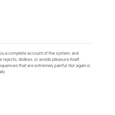
e you a complete account of the system, and
ejects, dislikes, or avoids pleasure itself,
uences that are extremely painful. Nor again is
lly