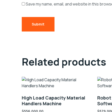
Save my name, email, and website in this browse
Related products
High Load Capacity Material
Robot
Handlers Machine
Softwa
$
556,000.00
$
579,00