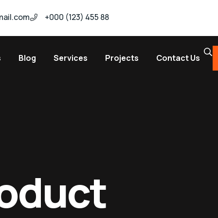
ail.com
+000 (123) 455 88
s
Blog
Services
Projects
Contact Us
roduct