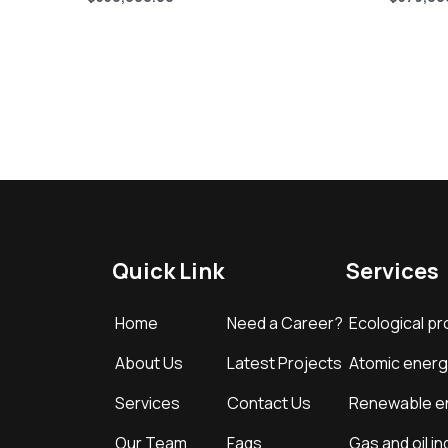
Quick Link
Services
Home
Need a Career?
Ecological pr
About Us
Latest Projects
Atomic energ
Services
Contact Us
Renewable e
Our Team
Faqs
Gas and oil in