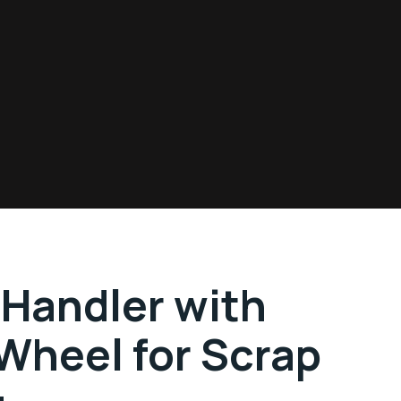
 Handler with
Wheel for Scrap