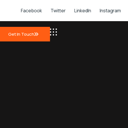
Facebook
Twitter
LinkedIn
Instagram
Get In Touch