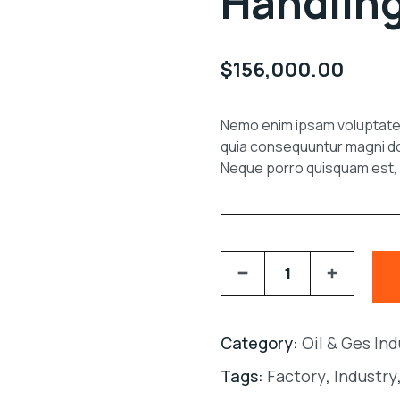
Handlin
$
156,000.00
Nemo enim ipsam voluptate v
quia consequuntur magni do
Neque porro quisquam est, q
Category:
Oil & Ges In
Tags:
Factory
,
Industry