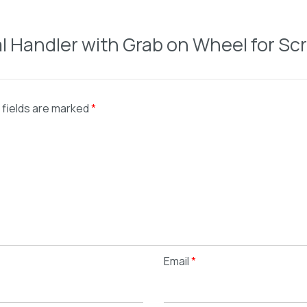
ial Handler with Grab on Wheel for Sc
 fields are marked
*
Email
*