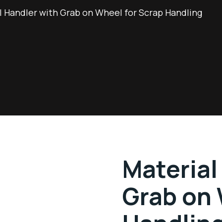
l Handler with Grab on Wheel for Scrap Handling
Material
Grab on 