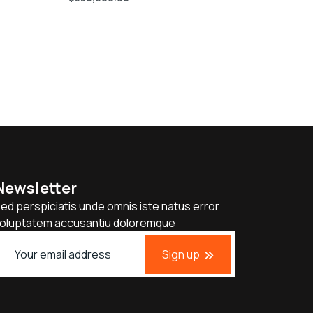
Newsletter
ed perspiciatis unde omnis iste natus error
oluptatem accusantiu doloremque
Sign up