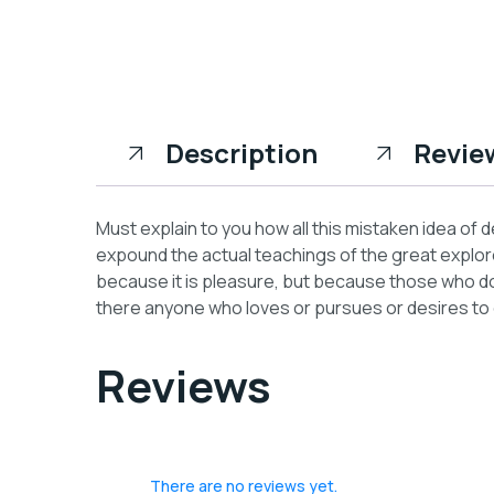
Description
Revie
Must explain to you how all this mistaken idea of
expound the actual teachings of the great explorer
because it is pleasure, but because those who do
there anyone who loves or pursues or desires to ob
Reviews
There are no reviews yet.