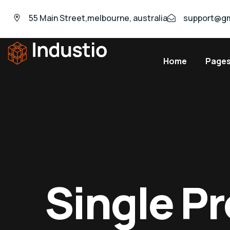
55 Main Street,melbourne, australia
support@gm
Home
Page
Industio
Industry
WordPress
theme
Single P