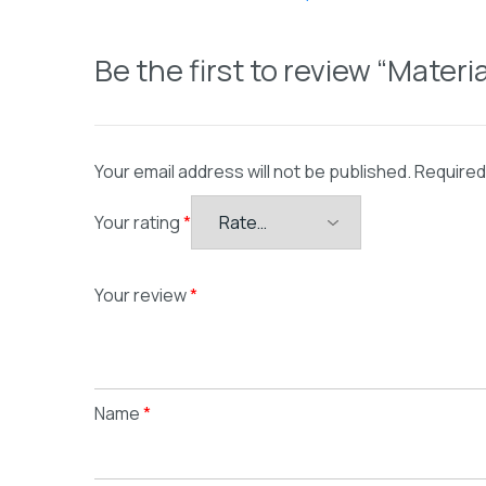
Be the first to review “Mater
Your email address will not be published.
Required
Your rating
*
Your review
*
Name
*