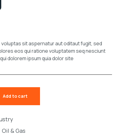
g
oluptas sit aspernatur aut oditaut fugit, sed
lores eos qui ratione voluptatem seq nesciunt
ui dolorem ipsum quia dolor site
Add to cart
dustry
,
Oil & Gas