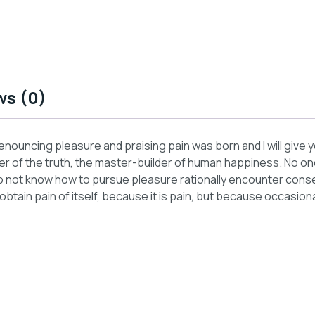
ws (0)
 denouncing pleasure and praising pain was born and I will giv
 of the truth, the master-builder of human happiness. No one r
 not know how to pursue pleasure rationally encounter conseq
tain pain of itself, because it is pain, but because occasiona