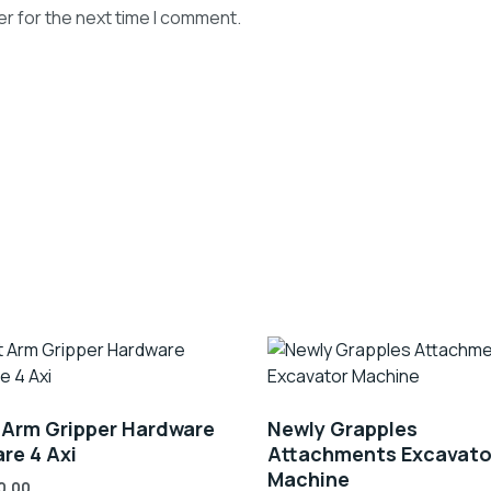
r for the next time I comment.
 Arm Gripper Hardware
Newly Grapples
re 4 Axi
Attachments Excavato
Machine
0.00