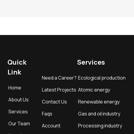
Quick
Services
Link
Need a Career?
Ecological production
Home
Latest Projects
Atomic energy
About Us
Contact Us
Renewable energy
Services
Faqs
Gas and oil industry
Our Team
Account
Processing industry