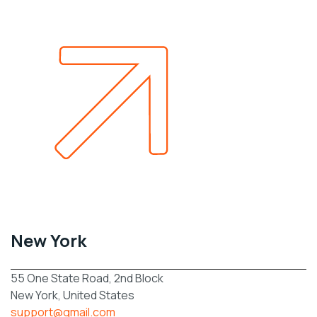
New York
55 One State Road, 2nd Block
New York, United States
support@gmail.com