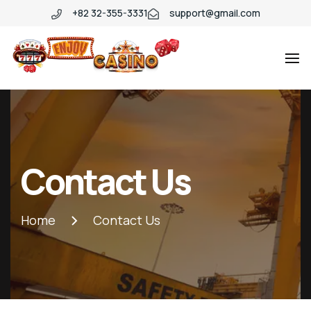
+82 32-355-3331
support@gmail.com
Contact Us
Home
Contact Us