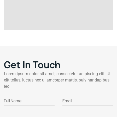
Get In Touch
Lorem ipsum dolor sit amet, consectetur adipiscing elit. Ut
elit tellus, luctus nec ullamcorper mattis, pulvinar dapibus
leo.