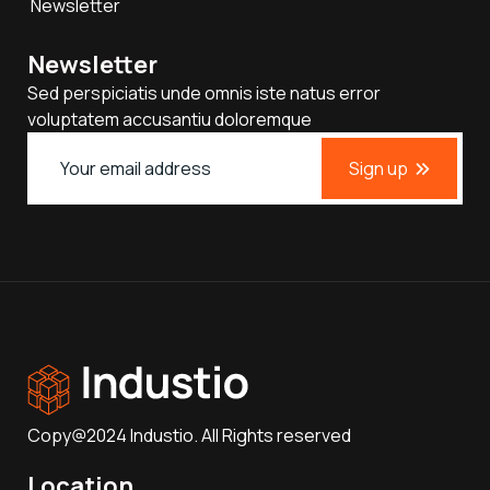
Newsletter
Newsletter
Sed perspiciatis unde omnis iste natus error
voluptatem accusantiu doloremque
Sign up
Copy@2024 Industio. All Rights reserved
Location