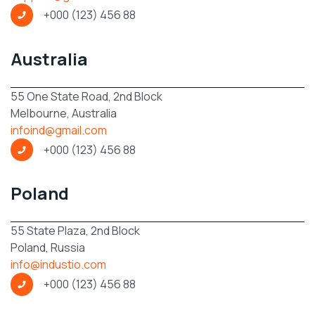
+000 (123) 456 88
Australia
55 One State Road, 2nd Block
Melbourne, Australia
infoind@gmail.com
+000 (123) 456 88
Poland
55 State Plaza, 2nd Block
Poland, Russia
info@industio.com
+000 (123) 456 88