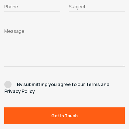
By submitting you agree to our Terms and
Privacy Policy