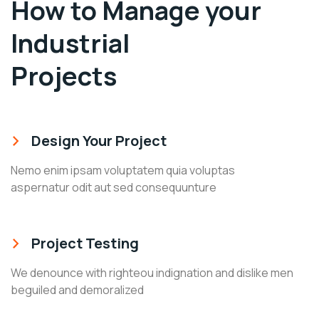
How to Manage your
Industrial
Projects
Design Your Project
Nemo enim ipsam voluptatem quia voluptas
aspernatur odit aut sed consequunture
Project Testing
We denounce with righteou indignation and dislike men
beguiled and demoralized