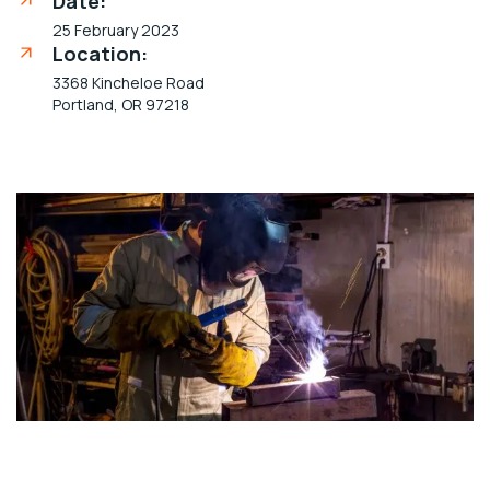
Date:
25 February 2023
Location:
3368 Kincheloe Road
Portland, OR 97218