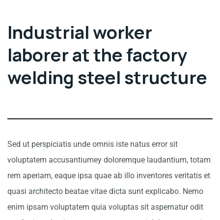
Industrial worker
laborer at the factory
welding steel structure
Sed ut perspiciatis unde omnis iste natus error sit
voluptatem accusantiumey doloremque laudantium, totam
rem aperiam, eaque ipsa quae ab illo inventores veritatis et
quasi architecto beatae vitae dicta sunt explicabo. Nemo
enim ipsam voluptatem quia voluptas sit aspernatur odit