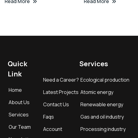
Read More
Read More
Quick
Services
Link
Need a Career?
Ecological production
Home
Latest Projects
Atomic energy
About Us
Contact Us
Renewable energy
Services
Faqs
Gas and oil industry
Our Team
Account
Processing industry