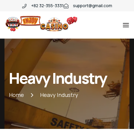
+82 32-355-3331
support@gmail.com
Heavy Industry
Home
Heavy Industry