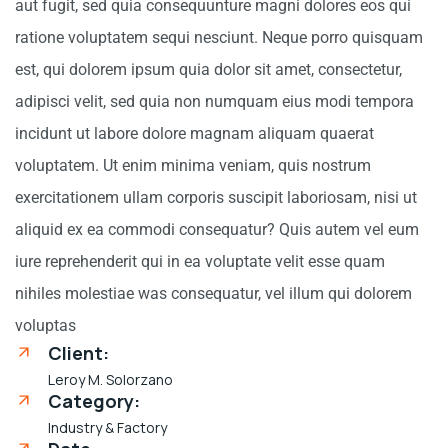
aut fugit, sed quia consequunture magni dolores eos qui
ratione voluptatem sequi nesciunt. Neque porro quisquam
est, qui dolorem ipsum quia dolor sit amet, consectetur,
adipisci velit, sed quia non numquam eius modi tempora
incidunt ut labore dolore magnam aliquam quaerat
voluptatem. Ut enim minima veniam, quis nostrum
exercitationem ullam corporis suscipit laboriosam, nisi ut
aliquid ex ea commodi consequatur? Quis autem vel eum
iure reprehenderit qui in ea voluptate velit esse quam
nihiles molestiae was consequatur, vel illum qui dolorem
voluptas
Client:
Leroy M. Solorzano
Category:
Industry & Factory