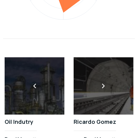
Oil Indutry
Ricardo Gomez