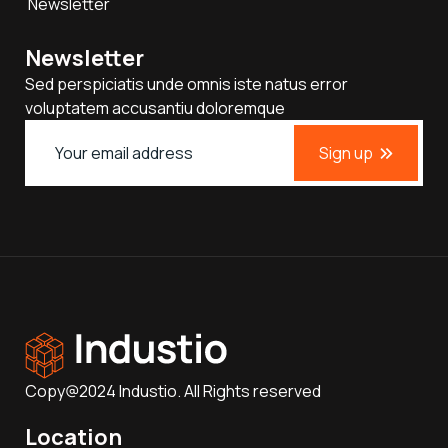
Newsletter
Newsletter
Sed perspiciatis unde omnis iste natus error
voluptatem accusantiu doloremque
Sign up
Copy@2024 Industio. All Rights reserved
Location