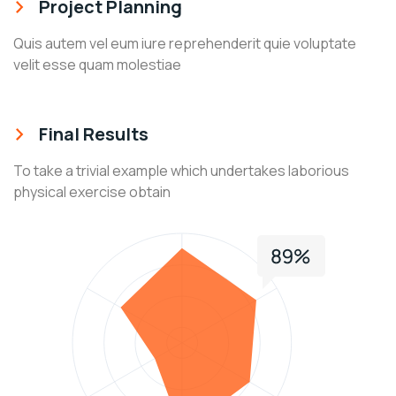
Project Planning
Quis autem vel eum iure reprehenderit quie voluptate
velit esse quam molestiae
Final Results
To take a trivial example which undertakes laborious
physical exercise obtain