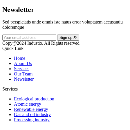
Newsletter
Sed perspiciatis unde omnis iste natus error voluptatem accusantiu
doloremque
Sign up
Copy@2024 Industio. All Rights reserved
Quick Link
Home
About Us
Services
Our Team
Newsletter
Services
Ecological production
Atomic energy
Renewable energy
Gas and oil industry
Processing industry